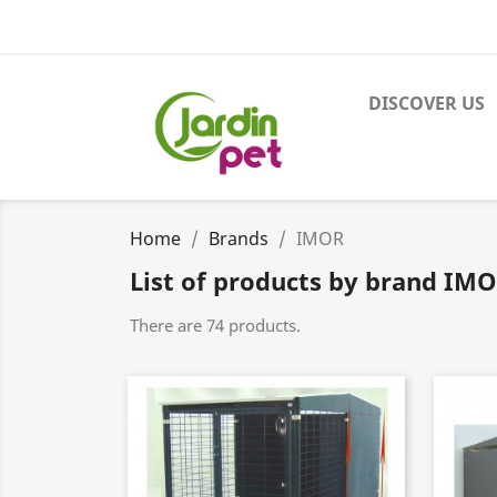
DISCOVER US
Home
Brands
IMOR
List of products by brand IM
There are 74 products.