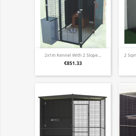
Quick view

2x1m Kennel With 2 Slope...
2 Sqm
€851.33