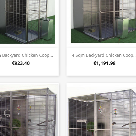
Quick view
Quick view


 Backyard Chicken Coop...
4 Sqm Backyard Chicken Coop..
€923.40
€1,191.98