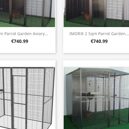
Quick view
Quick view


m Parrot Garden Aviary...
IMOR® 2 Sqm Parrot Garden...
€740.99
€740.99