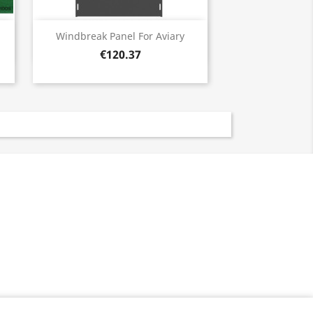
Quick view

Windbreak Panel For Aviary
€120.37