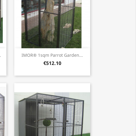
Quick view

.
IMOR® 1sqm Parrot Garden...
€512.10