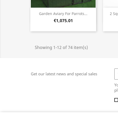
Quick view

Garden Aviary For Parrots...
2 Sq
€1,075.01
Showing 1-12 of 74 item(s)
Get our latest news and special sales
Y
pl