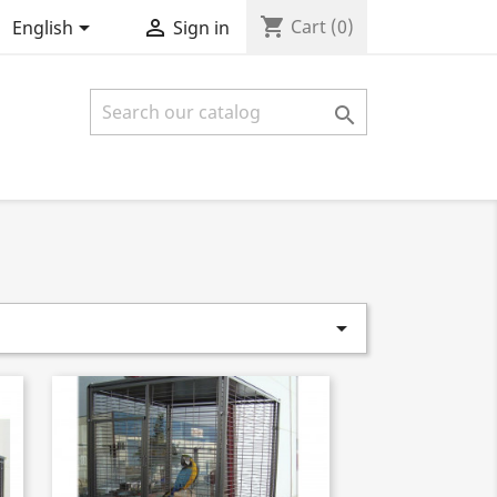
shopping_cart


Cart
(0)
English
Sign in

