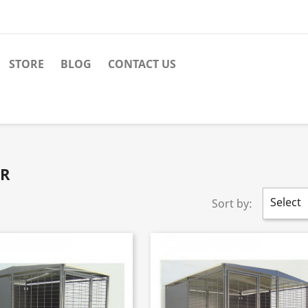
STORE
BLOG
CONTACT US
OR
Select
Sort by: