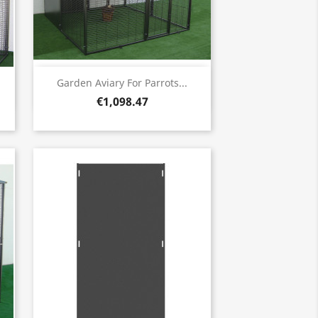
Quick view

Garden Aviary For Parrots...
€1,098.47