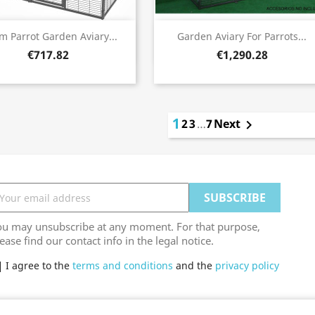
Quick view
Quick view


m Parrot Garden Aviary...
Garden Aviary For Parrots...
€717.82
€1,290.28
1
2
3
…
7
Next

ou may unsubscribe at any moment. For that purpose,
ease find our contact info in the legal notice.
I agree to the
terms and conditions
and the
privacy policy