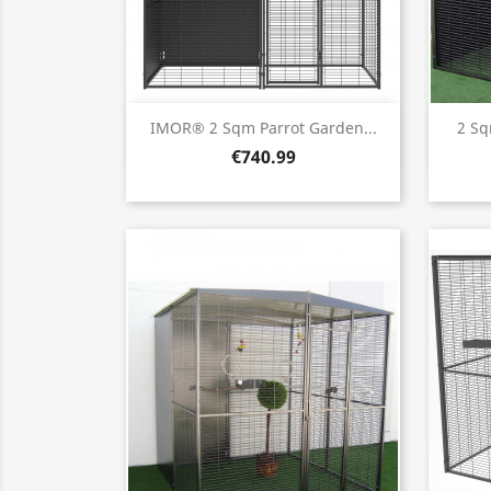
Quick view

IMOR® 2 Sqm Parrot Garden...
2 Sq
€740.99