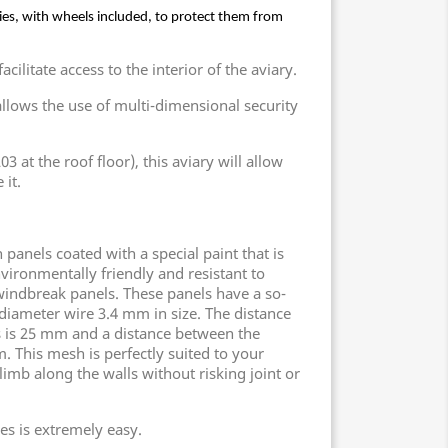
ies, with wheels included, to protect them from 
cilitate access to the interior of the aviary.
llows the use of multi-dimensional security
3 at the roof floor), this aviary will allow
 it.
panels coated with a special paint that is
nvironmentally friendly and resistant to
indbreak panels. These panels have a so-
 diameter wire 3.4 mm in size. The distance
s is 25 mm and a distance between the
. This mesh is perfectly suited to your
limb along the walls without risking joint or
es is extremely easy.