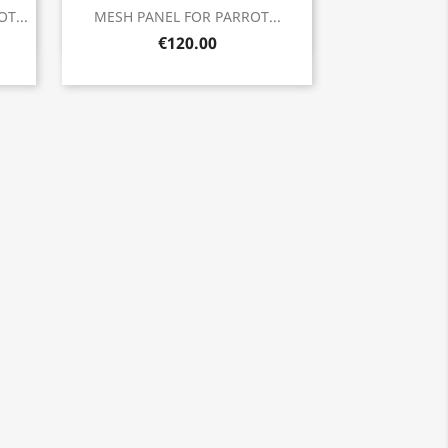
Quick view

T...
MESH PANEL FOR PARROT...
€120.00