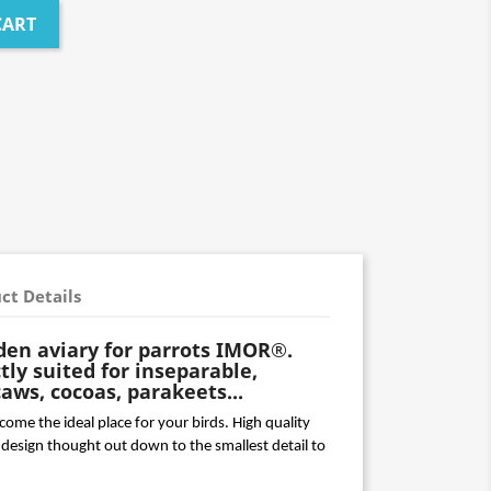
CART
ct Details
den aviary for parrots IMOR®.
ctly suited for inseparable,
ws, cocoas, parakeets...
me the ideal place for your birds. High quality 
design thought out down to the smallest detail to 