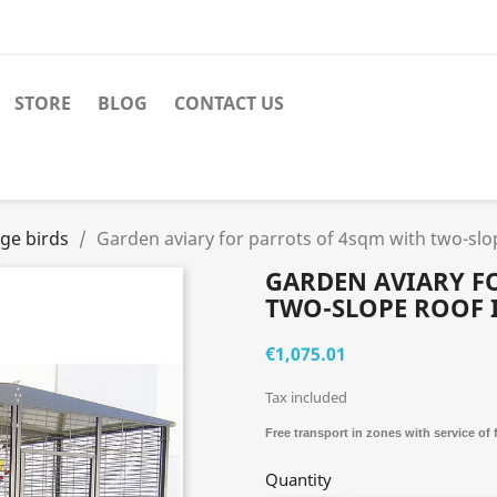
STORE
BLOG
CONTACT US
rge birds
Garden aviary for parrots of 4sqm with two-sl
GARDEN AVIARY F
TWO-SLOPE ROOF 
€1,075.01
Tax included
Free transport in zones with service of
Quantity