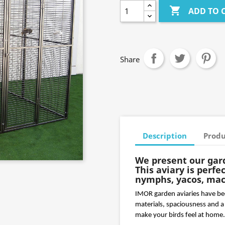

ADD TO 
Share
Description
Produ
We present our gar
This aviary is perfe
nymphs, yacos, maca
IMOR garden aviaries have beco
materials, spaciousness and a 
make your birds feel at home.