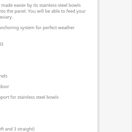
 made easier by its stainless-steel bowls
nto the panel. You will be able to feed your
aviary.
anchoring system for perfect weather
03
nels
 door
ort for stainless steel bowls
ft and 3 straight)