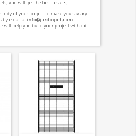
ts, you will get the best results.
 study of your project to make your aviary
s by email at
info@jardinpet.com
e will help you build your project without