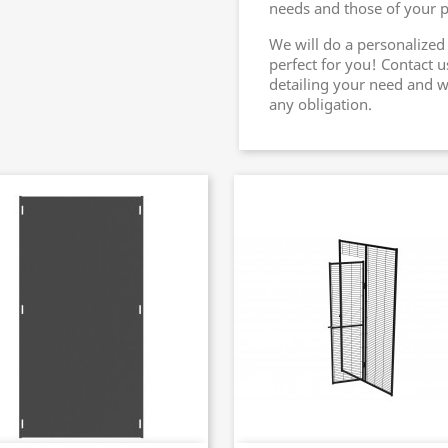
needs and those of your pe
We will do a personalized
perfect for you! Contact u
detailing your need and w
any obligation.