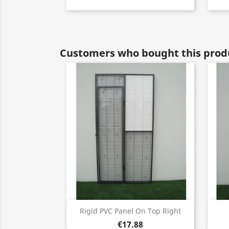
Customers who bought this produ
Quick view

Rigid PVC Panel On Top Right
€17.88