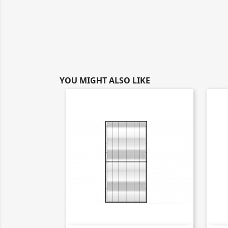
YOU MIGHT ALSO LIKE