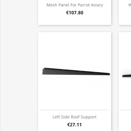
Quick view

Mesh Panel For Parrot Aviary
W
€107.80
Quick view

Left Side Roof Support
€27.11