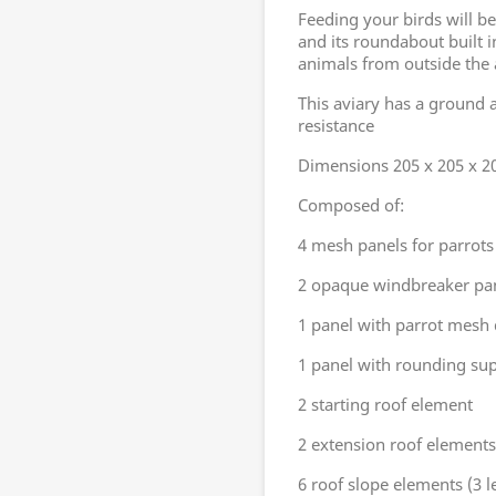
Feeding your birds will be
and its roundabout built i
animals from outside the 
This aviary has a ground 
resistance
Dimensions 205 x 205 x 2
Composed of:
4 mesh panels for parrots
2 opaque windbreaker pa
1 panel with parrot mesh
1 panel with rounding supp
2 starting roof element
2 extension roof elements
6 roof slope elements (3 le