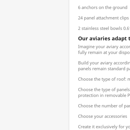
6 anchors on the ground
24 panel attachment clips
2 stainless steel bowls 0.
Our aviaries adapt 
Imagine your aviary acco
fully remain at your dispo
Build your aviary accordi
panels remain standard p
Choose the type of roof: me
Choose the type of panel
protection in removable PV
Choose the number of pan
Choose your accessories
Create it exclusively for 