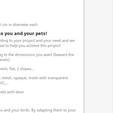
61 cm in diameter each
to you and your pets!
rding to your project and your need and we
sal to help you achieve this project!
ng to the dimensions you want (beware the
anels)
sh, flat, 2 slopes...
s: mesh, opaque, mesh with transparent
C,...
els with door
you and your birds. By adapting them to your