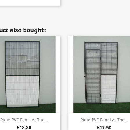
ct also bought:
Quick view
Quick view


Rigid PVC Panel At The...
Rigid PVC Panel At The...
€18.80
€17.50