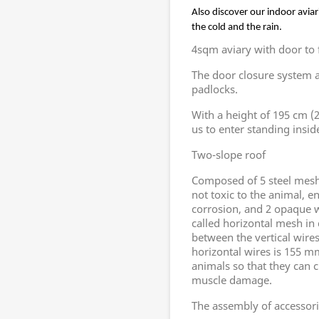
Also discover our indoor aviar
the cold and the rain.
4sqm aviary with door to fa
The door closure system a
padlocks.
With a height of 195 cm (20
us to enter standing inside
Two-slope roof
Composed of 5 steel mesh 
not toxic to the animal, e
corrosion, and 2 opaque w
called horizontal mesh in
between the vertical wire
horizontal wires is 155 mm
animals so that they can c
muscle damage.
The assembly of accessori