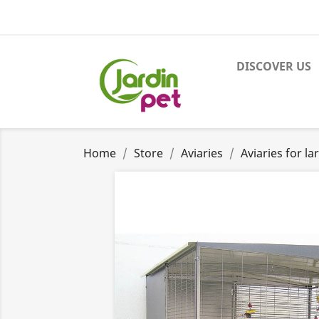
DISCOVER US
Home
Store
Aviaries
Aviaries for la