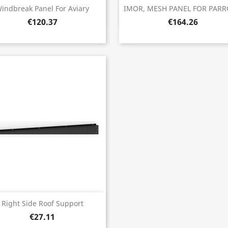
Quick view
Quick view


indbreak Panel For Aviary
IMOR, MESH PANEL FOR PARRO
€120.37
€164.26
Quick view

Right Side Roof Support
€27.11