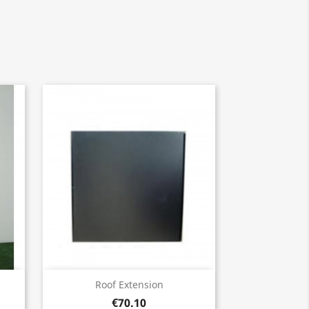
Quick view

Roof Extension
€70.10