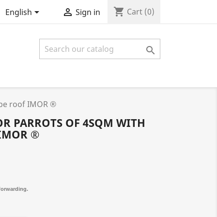
shopping_cart


Cart
(0)
English
Sign in

ope roof IMOR ®
OR PARROTS OF 4SQM WITH
IMOR ®
 forwarding.