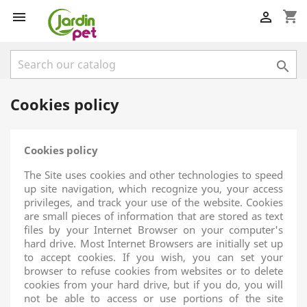
shopping_cart



Cookies policy
Cookies policy
The Site uses cookies and other technologies to speed
up site navigation, which recognize you, your access
privileges, and track your use of the website. Cookies
are small pieces of information that are stored as text
files by your Internet Browser on your computer's
hard drive. Most Internet Browsers are initially set up
to accept cookies. If you wish, you can set your
browser to refuse cookies from websites or to delete
cookies from your hard drive, but if you do, you will
not be able to access or use portions of the site