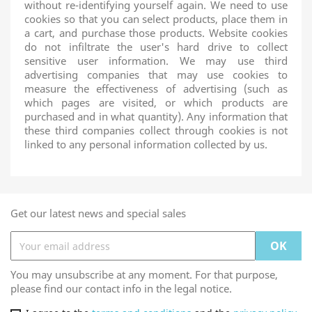
without re-identifying yourself again. We need to use
cookies so that you can select products, place them in
a cart, and purchase those products. Website cookies
do not infiltrate the user's hard drive to collect
sensitive user information. We may use third
advertising companies that may use cookies to
measure the effectiveness of advertising (such as
which pages are visited, or which products are
purchased and in what quantity). Any information that
these third companies collect through cookies is not
linked to any personal information collected by us.
Get our latest news and special sales
You may unsubscribe at any moment. For that purpose,
please find our contact info in the legal notice.