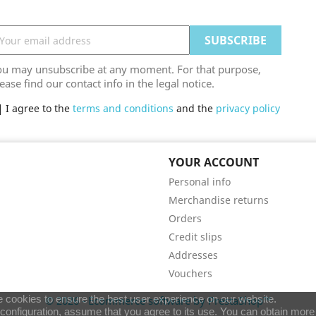
ou may unsubscribe at any moment. For that purpose,
ease find our contact info in the legal notice.
I agree to the
terms and conditions
and the
privacy policy
YOUR ACCOUNT
Personal info
Merchandise returns
Orders
Credit slips
Addresses
Vouchers
 cookies to ensure the best user experience on our website.
© 2026 - Ecommerce software by PrestaShop™
e configuration, assume that you agree to its use. You can obtain more