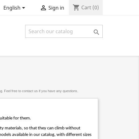
shopping_cart


Cart
(0)
English
Sign in

. Feel free to contact us if you have any questions.
uitable for them. 
ty materials, so that they can climb without 
dels available in our catalog, with different sizes 