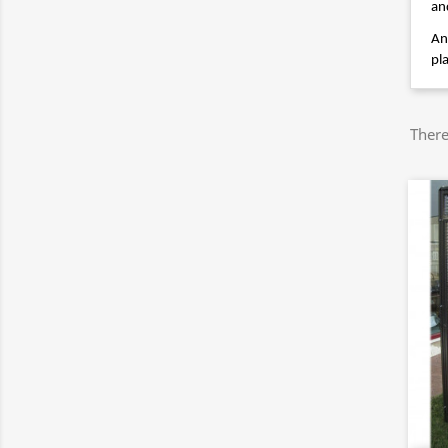
an
An
pl
There