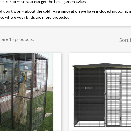
d structures so you can get the best garden aviary.
d don't worry about the cold! As a innovation we have included indoor aviar
ace where your birds are more protected.
 are 15 products.
Sort 