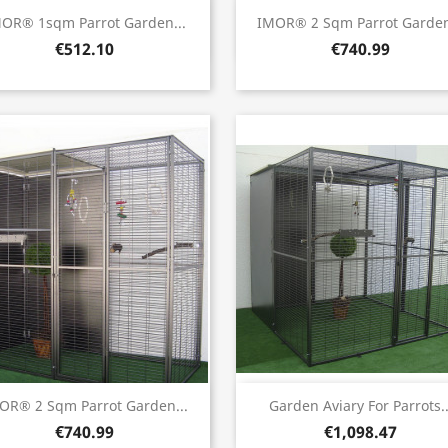
Quick view
Quick view


OR® 1sqm Parrot Garden...
IMOR® 2 Sqm Parrot Garden
€512.10
€740.99
Quick view
Quick view


OR® 2 Sqm Parrot Garden...
Garden Aviary For Parrots..
€740.99
€1,098.47