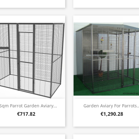
Quick view
Quick view


Sqm Parrot Garden Aviary...
Garden Aviary For Parrots..
€717.82
€1,290.28