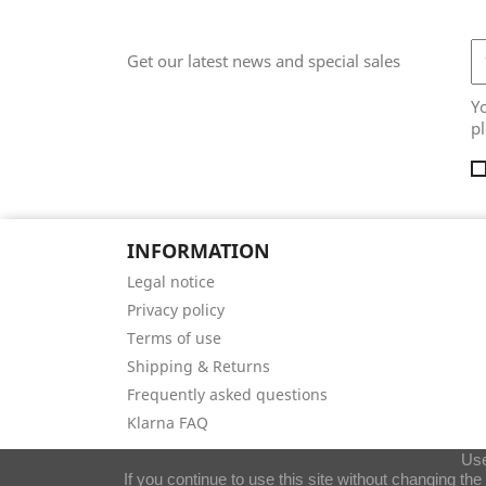
Get our latest news and special sales
Y
pl
INFORMATION
Legal notice
Privacy policy
Terms of use
Shipping & Returns
Frequently asked questions
Klarna FAQ
Use
If you continue to use this site without changing th