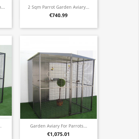
Quick view

...
2 Sqm Parrot Garden Aviary...
€740.99
Quick view

.
Garden Aviary For Parrots...
€1,075.01