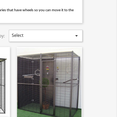
ies that have wheels so you can move it to the 
Select

by: