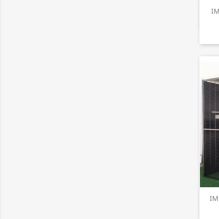
IM
IM