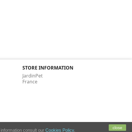
STORE INFORMATION
JardinPet
France
close
 information consult our
Cookies Policy
.