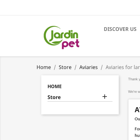
DISCOVER US
Home
Store
Aviaries
Aviaries for la
Thank yo
HOME
We’re w

Store
A
Our
For
hur