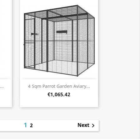
Quick view

..
4 Sqm Parrot Garden Aviary...
€1,065.42
1
Next
2
