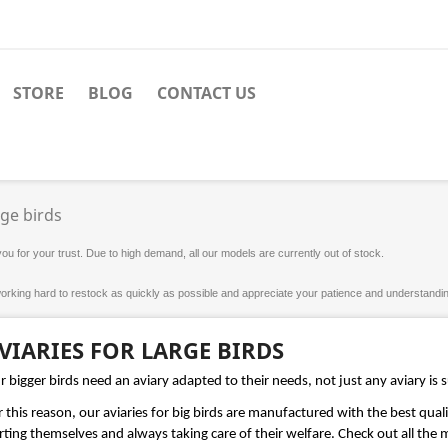
STORE
BLOG
CONTACT US
rge birds
u for your trust. Due to high demand, all our models are currently out of stock.
orking hard to restock as quickly as possible and appreciate your patience and understanding
VIARIES FOR LARGE BIRDS
 bigger birds need an aviary adapted to their needs, not just any aviary is s
 this reason, our aviaries for big birds are manufactured with the best quali
ting themselves and always taking care of their welfare. Check out all the mo