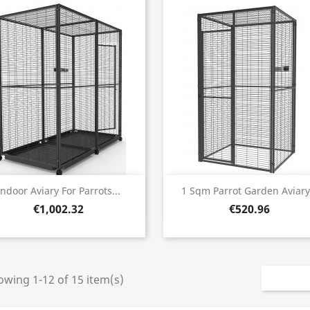
Quick view
Quick view


Indoor Aviary For Parrots...
1 Sqm Parrot Garden Aviary.
€1,002.32
€520.96
wing 1-12 of 15 item(s)