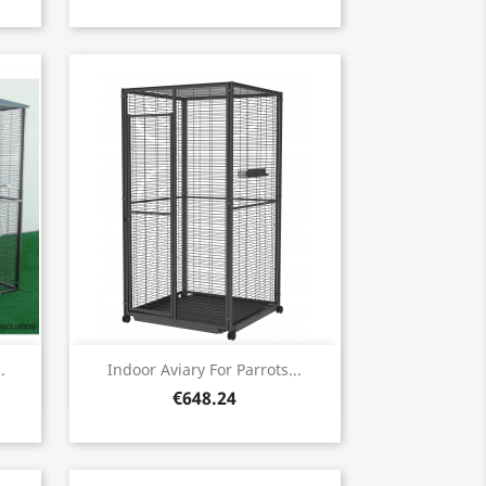
Quick view

.
Indoor Aviary For Parrots...
€648.24