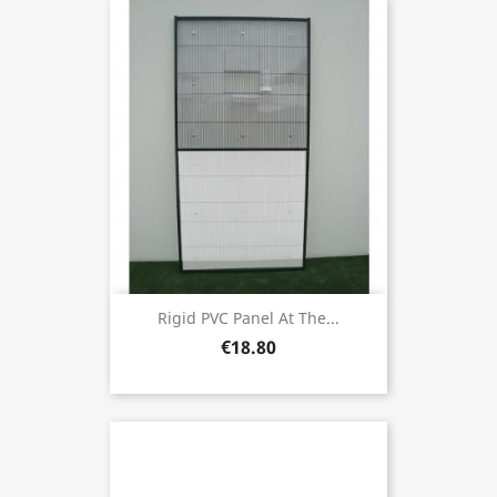
Rigid PVC Panel At The...
€18.80