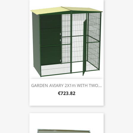
GARDEN AVIARY 2X1m WITH TWO...
€723.82