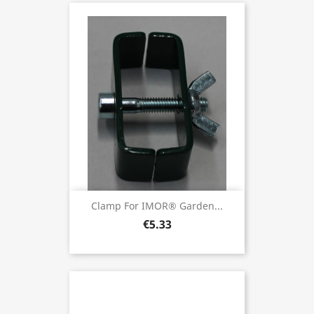
Clamp For IMOR® Garden...
€5.33