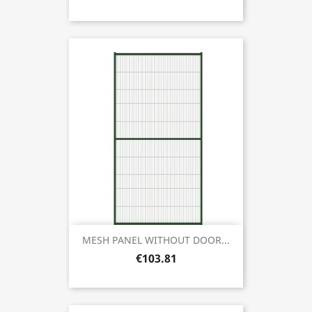
MESH PANEL WITHOUT DOOR...
€103.81