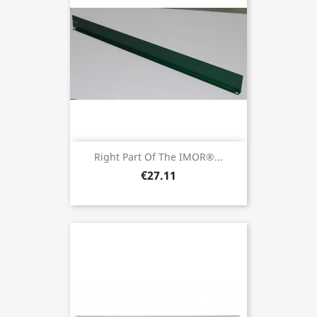
Right Part Of The IMOR®...
€27.11