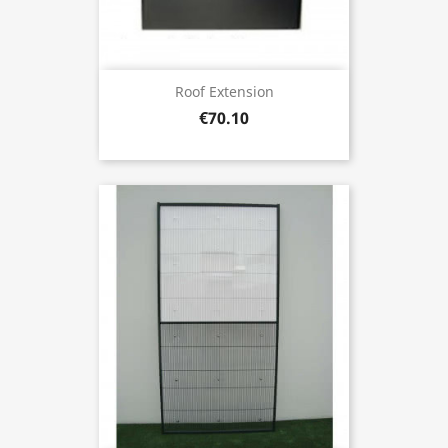
Roof Extension
€70.10