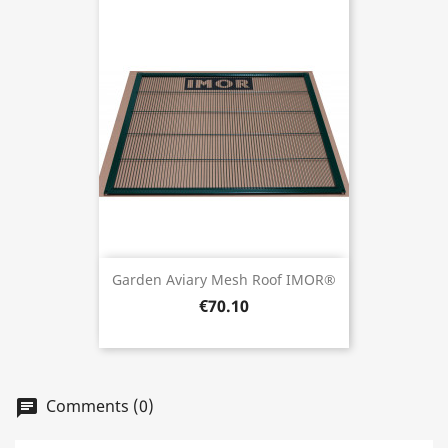
Garden Aviary Mesh Roof IMOR®
€70.10
Comments (0)
chat