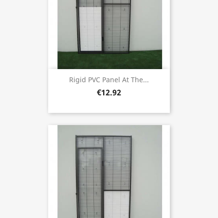
Rigid PVC Panel At The...
€12.92