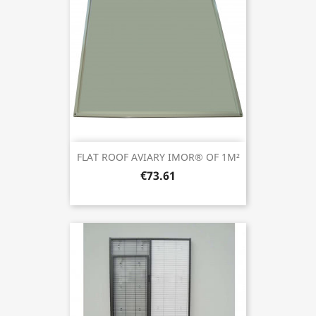
FLAT ROOF AVIARY IMOR® OF 1M²
€73.61