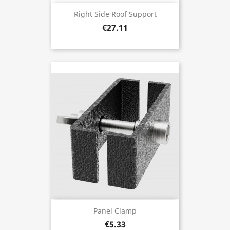
Right Side Roof Support
€27.11
Panel Clamp
€5.33