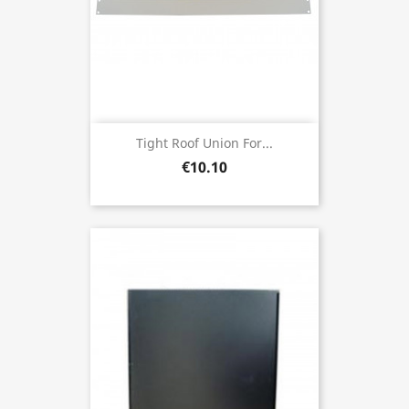
Tight Roof Union For...
€10.10