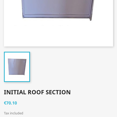
INITIAL ROOF SECTION
€70.10
Tax included