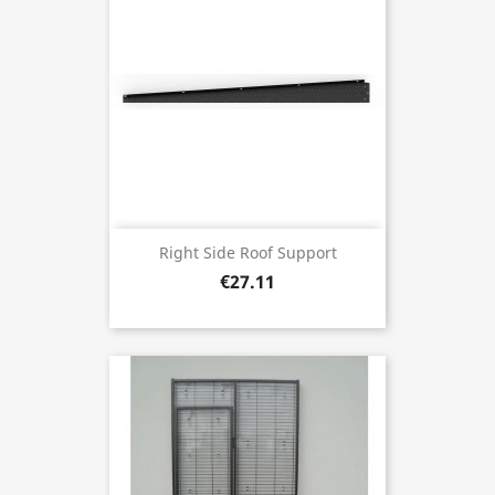
Right Side Roof Support
€27.11