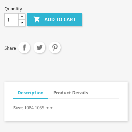
Quantity

ADD TO CART
Share
Description
Product Details
Size
: 1084 1055 mm