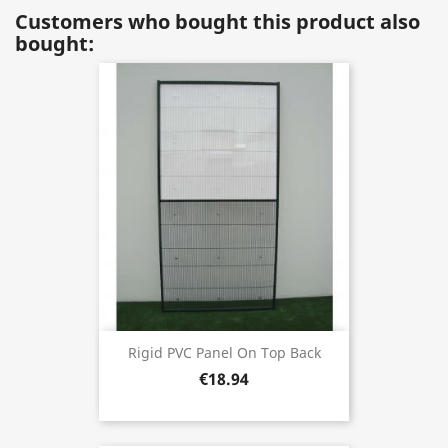
Customers who bought this product also
bought:
Rigid PVC Panel On Top Back
€18.94