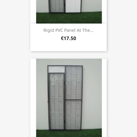
Rigid PVC Panel At The...
€17.50