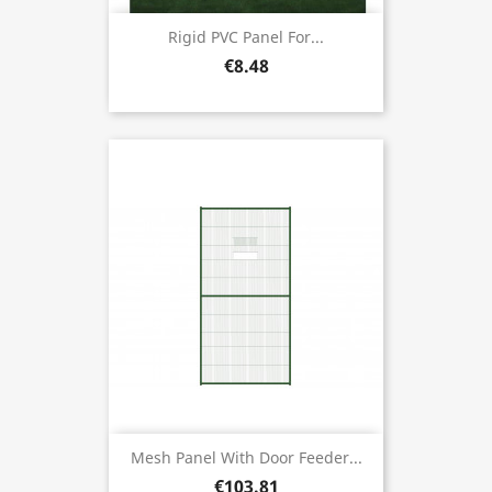
Rigid PVC Panel For...
€8.48
Mesh Panel With Door Feeder...
€103.81