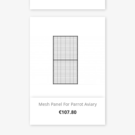
Mesh Panel For Parrot Aviary
€107.80