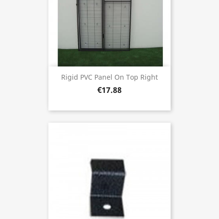
Rigid PVC Panel On Top Right
€17.88