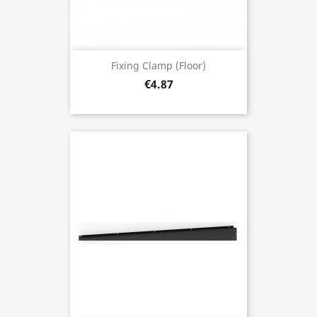
Fixing Clamp (floor)
€4.87