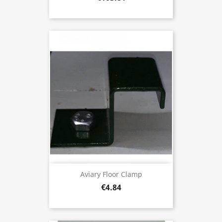
Aviary Floor Clamp
€4.84