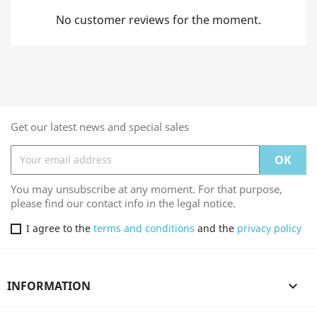
No customer reviews for the moment.
Get our latest news and special sales
You may unsubscribe at any moment. For that purpose,
please find our contact info in the legal notice.
I agree to the
terms and conditions
and the
privacy policy
INFORMATION
