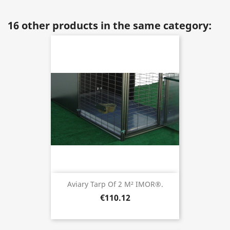
16 other products in the same category:
Aviary Tarp Of 2 M² IMOR®.
€110.12