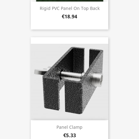
Rigid PVC Panel On Top Back
€18.94
Panel Clamp
€5.33