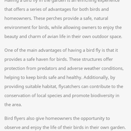
Having a bird fly in the garden is an enriching experience
that offers a series of advantages for both birds and
homeowners. These perches provide a safe, natural
environment for birds, while allowing owners to enjoy the
beauty and charm of avian life in their own outdoor space.
One of the main advantages of having a bird fly is that it
provides a safe haven for birds. These structures offer
protection from predators and adverse weather conditions,
helping to keep birds safe and healthy. Additionally, by
providing suitable habitat, flycatchers can contribute to the
conservation of local species and promote biodiversity in
the area.
Bird flyers also give homeowners the opportunity to
observe and enjoy the life of their birds in their own garden.