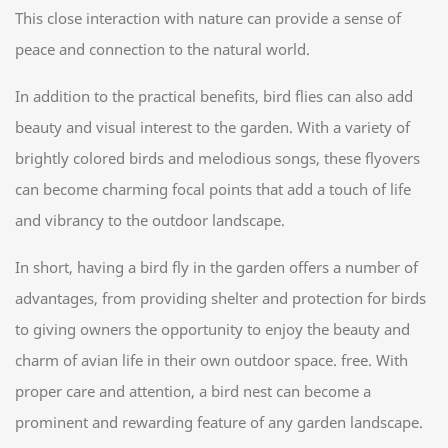
This close interaction with nature can provide a sense of
peace and connection to the natural world.
In addition to the practical benefits, bird flies can also add
beauty and visual interest to the garden. With a variety of
brightly colored birds and melodious songs, these flyovers
can become charming focal points that add a touch of life
and vibrancy to the outdoor landscape.
In short, having a bird fly in the garden offers a number of
advantages, from providing shelter and protection for birds
to giving owners the opportunity to enjoy the beauty and
charm of avian life in their own outdoor space. free. With
proper care and attention, a bird nest can become a
prominent and rewarding feature of any garden landscape.