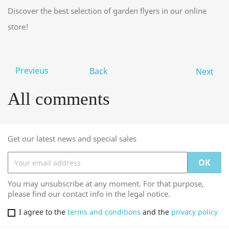
Discover the best selection of garden flyers in our online
store!
Previeus
Back
Next
All comments
Get our latest news and special sales
You may unsubscribe at any moment. For that purpose,
please find our contact info in the legal notice.
I agree to the
terms and conditions
and the
privacy policy